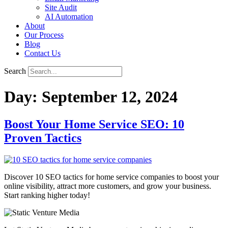
Site Audit
AI Automation
About
Our Process
Blog
Contact Us
Search
Day:
September 12, 2024
Boost Your Home Service SEO: 10
Proven Tactics
Discover 10 SEO tactics for home service companies to boost your
online visibility, attract more customers, and grow your business.
Start ranking higher today!