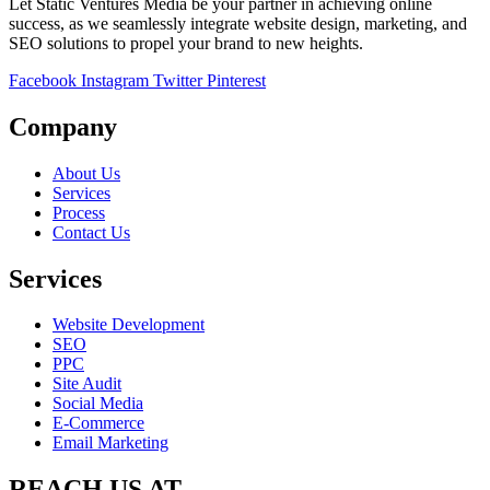
Let Static Ventures Media be your partner in achieving online
success, as we seamlessly integrate website design, marketing, and
SEO solutions to propel your brand to new heights.
Facebook
Instagram
Twitter
Pinterest
Company
About Us
Services
Process
Contact Us
Services
Website Development
SEO
PPC
Site Audit
Social Media
E-Commerce
Email Marketing
REACH US AT