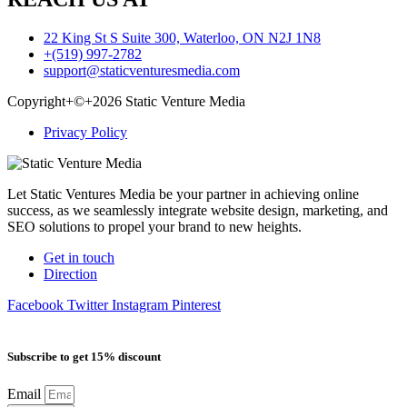
22 King St S Suite 300, Waterloo, ON N2J 1N8
+(519) 997-2782
support@staticventuresmedia.com
Copyright+©+2026 Static Venture Media
Privacy Policy
Let Static Ventures Media be your partner in achieving online
success, as we seamlessly integrate website design, marketing, and
SEO solutions to propel your brand to new heights.
Get in touch
Direction
Facebook
Twitter
Instagram
Pinterest
Subscribe to get 15% discount
Email