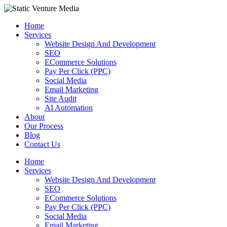
Skip
to
Home
content
Services
Website Design And Development
SEO
ECommerce Solutions
Pay Per Click (PPC)
Social Media
Email Marketing
Site Audit
AI Automation
About
Our Process
Blog
Contact Us
Home
Services
Website Design And Development
SEO
ECommerce Solutions
Pay Per Click (PPC)
Social Media
Email Marketing