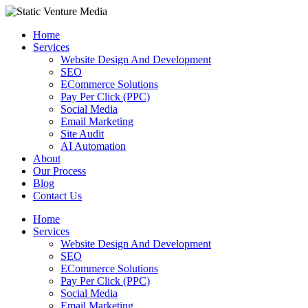
Skip
to
Home
content
Services
Website Design And Development
SEO
ECommerce Solutions
Pay Per Click (PPC)
Social Media
Email Marketing
Site Audit
AI Automation
About
Our Process
Blog
Contact Us
Home
Services
Website Design And Development
SEO
ECommerce Solutions
Pay Per Click (PPC)
Social Media
Email Marketing