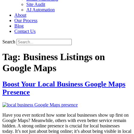
Site Audit
AI Automation
About
Our Process
Blog
Contact Us
Search
Tag:
Business Listings on
Google Maps
Boost Your Local Business Google Maps
Presence
Have you ever noticed how some local businesses show up first on
Google Maps? Meanwhile, others with even better service remain
hidden. A strong online presence is crucial for local businesses
today. It’s not just about being online; it’s about being visible in local