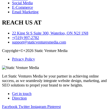
Social Media
E-Commerce
Email Marketing
REACH US AT
22 King St S Suite 300, Waterloo, ON N2J 1N8
+(519) 997-2782
support@staticventuresmedia.com
Copyright+©+2026 Static Venture Media
Privacy Policy
Let Static Ventures Media be your partner in achieving online
success, as we seamlessly integrate website design, marketing, and
SEO solutions to propel your brand to new heights.
Get in touch
Direction
Facebook
Twitter
Instagram
Pinterest