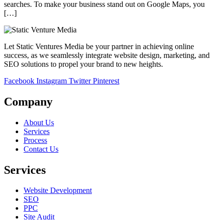
searches. To make your business stand out on Google Maps, you
[…]
Let Static Ventures Media be your partner in achieving online
success, as we seamlessly integrate website design, marketing, and
SEO solutions to propel your brand to new heights.
Facebook
Instagram
Twitter
Pinterest
Company
About Us
Services
Process
Contact Us
Services
Website Development
SEO
PPC
Site Audit