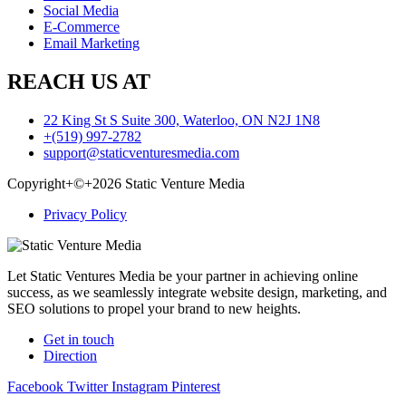
Social Media
E-Commerce
Email Marketing
REACH US AT
22 King St S Suite 300, Waterloo, ON N2J 1N8
+(519) 997-2782
support@staticventuresmedia.com
Copyright+©+2026 Static Venture Media
Privacy Policy
Let Static Ventures Media be your partner in achieving online
success, as we seamlessly integrate website design, marketing, and
SEO solutions to propel your brand to new heights.
Get in touch
Direction
Facebook
Twitter
Instagram
Pinterest