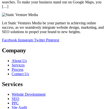
searches. To make your business stand out on Google Maps, you
[…]
Let Static Ventures Media be your partner in achieving online
success, as we seamlessly integrate website design, marketing, and
SEO solutions to propel your brand to new heights.
Facebook
Instagram
Twitter
Pinterest
Company
About Us
Services
Process
Contact Us
Services
Website Development
SEO
PPC
Site Audit