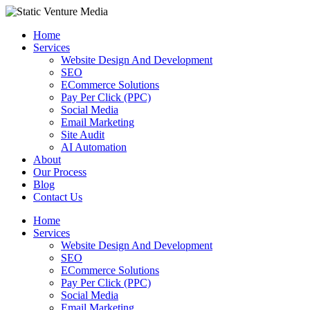
Skip
to
Home
content
Services
Website Design And Development
SEO
ECommerce Solutions
Pay Per Click (PPC)
Social Media
Email Marketing
Site Audit
AI Automation
About
Our Process
Blog
Contact Us
Home
Services
Website Design And Development
SEO
ECommerce Solutions
Pay Per Click (PPC)
Social Media
Email Marketing