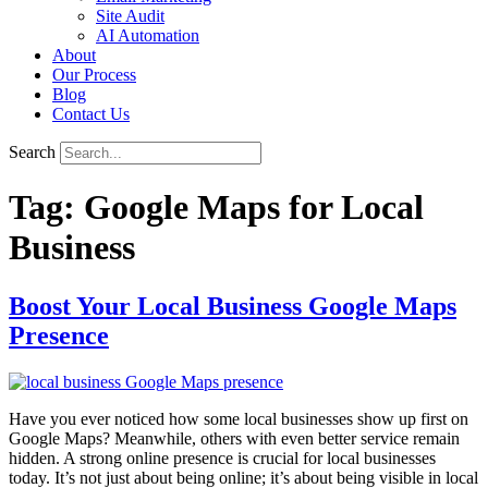
Site Audit
AI Automation
About
Our Process
Blog
Contact Us
Search
Tag:
Google Maps for Local
Business
Boost Your Local Business Google Maps
Presence
Have you ever noticed how some local businesses show up first on
Google Maps? Meanwhile, others with even better service remain
hidden. A strong online presence is crucial for local businesses
today. It’s not just about being online; it’s about being visible in local